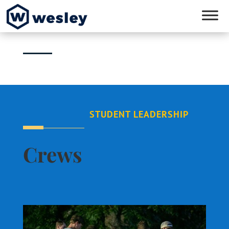
STUDENT LEADERSHIP
Crews