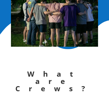
What
are
Crews?