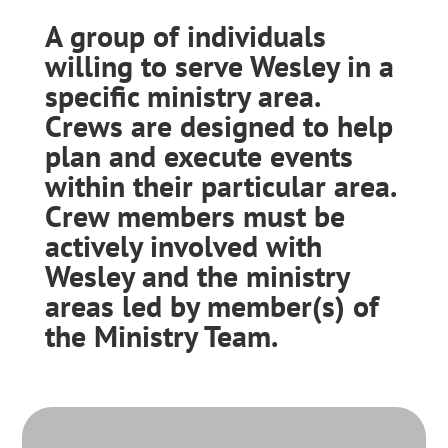
A group of individuals
willing to serve Wesley in a
specific ministry area.
Crews are designed to help
plan and execute events
within their particular area.
Crew members must be
actively involved with
Wesley and the ministry
areas led by member(s) of
the Ministry Team.