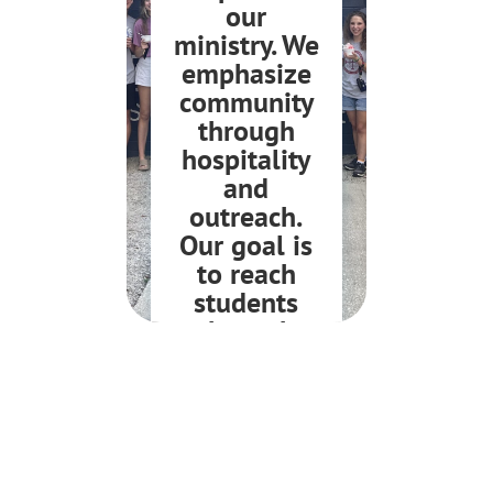
our
ministry. We
emphasize
community
through
hospitality
and
outreach.
Our goal is
to reach
students
through
intentional
relationship
JOIN US!
s.