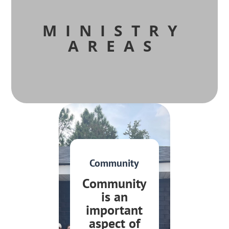
MINISTRY
AREAS
Community
Community
is an
important
aspect of