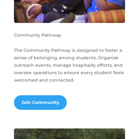
Community Pathway
The Community Pathway is designed to foster a
sense of belonging among students. Organize
outreach events, manage hospitality efforts, and
oversee operations to ensure every student feels
welcomed and connected.
Join Community