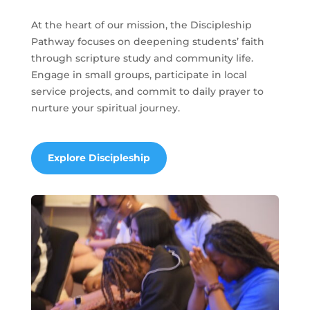
At the heart of our mission, the Discipleship
Pathway focuses on deepening students’ faith
through scripture study and community life.
Engage in small groups, participate in local
service projects, and commit to daily prayer to
nurture your spiritual journey.
Explore Discipleship