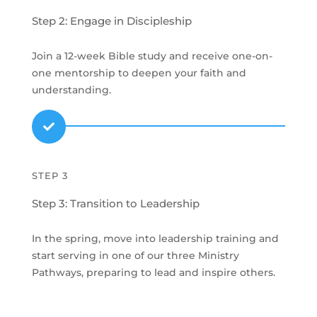
Step 2: Engage in Discipleship
Join a 12-week Bible study and receive one-on-
one mentorship to deepen your faith and
understanding.

STEP 3
Step 3: Transition to Leadership
In the spring, move into leadership training and
start serving in one of our three Ministry
Pathways, preparing to lead and inspire others.