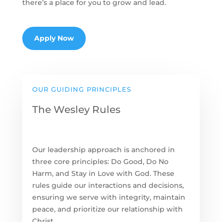
there’s a place for you to grow and lead.
Apply Now
OUR GUIDING PRINCIPLES
The Wesley Rules
Our leadership approach is anchored in
three core principles: Do Good, Do No
Harm, and Stay in Love with God. These
rules guide our interactions and decisions,
ensuring we serve with integrity, maintain
peace, and prioritize our relationship with
Christ.