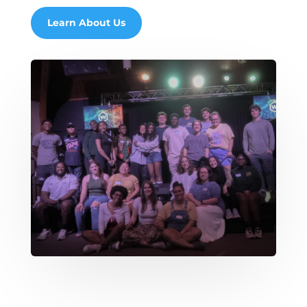
Learn About Us