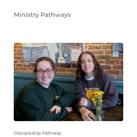
Ministry Pathways
Discipleship Pathway