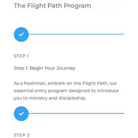
The Flight Path Program

STEP 1
Step 1: Begin Your Journey
As a freshman, embark on the Flight Path, our
essential entry program designed to introduce
you to ministry and discipleship.

STEP 2