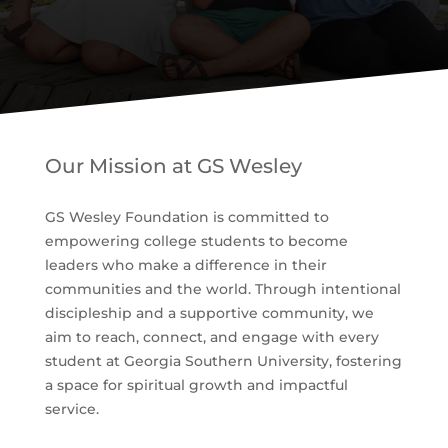
Our Mission at GS Wesley
GS Wesley Foundation is committed to
empowering college students to become
leaders who make a difference in their
communities and the world. Through intentional
discipleship and a supportive community, we
aim to reach, connect, and engage with every
student at Georgia Southern University, fostering
a space for spiritual growth and impactful
service.