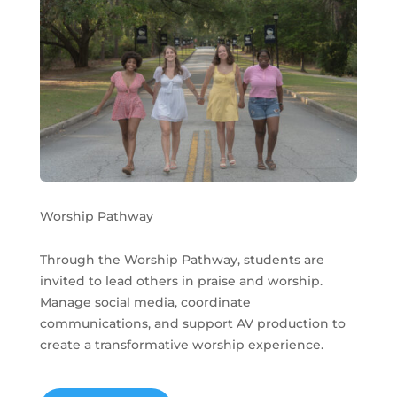
Worship Pathway
Through the Worship Pathway, students are
invited to lead others in praise and worship.
Manage social media, coordinate
communications, and support AV production to
create a transformative worship experience.