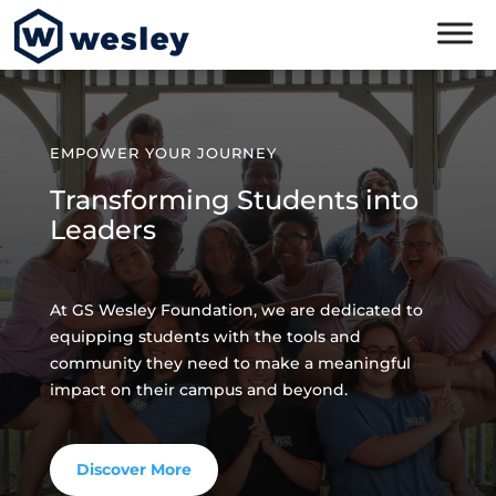
EMPOWER YOUR JOURNEY
Transforming Students into
Leaders
At GS Wesley Foundation, we are dedicated to
equipping students with the tools and
community they need to make a meaningful
impact on their campus and beyond.
Discover More