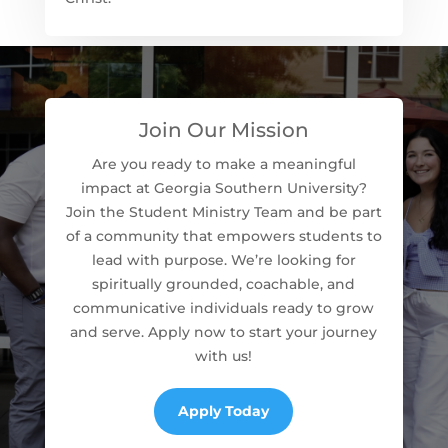
Join Our Mission
Are you ready to make a meaningful
impact at Georgia Southern University?
Join the Student Ministry Team and be part
of a community that empowers students to
lead with purpose. We’re looking for
spiritually grounded, coachable, and
communicative individuals ready to grow
and serve. Apply now to start your journey
with us!
Apply Today