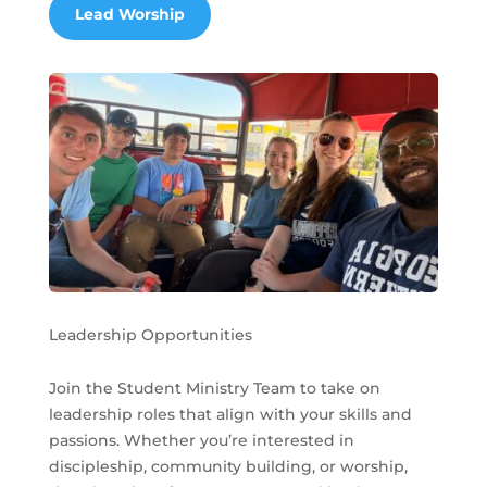
Lead Worship
Leadership Opportunities
Join the Student Ministry Team to take on
leadership roles that align with your skills and
passions. Whether you’re interested in
discipleship, community building, or worship,