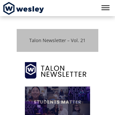
Talon Newsletter – Vol. 21