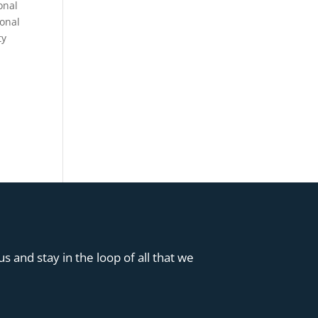
onal
sonal
ty
s and stay in the loop of all that we