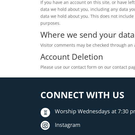
If you have an account on this site, or have le
data we hold about you, including any data yo
data we hold about you. This does not include a
purposes.
Where we send your data
Visitor comments may be checked through an 
Account Deletion
Please use our contact form on our contact pag
CONNECT WITH US
Worship Wednesdays at 7:30 


Instagram