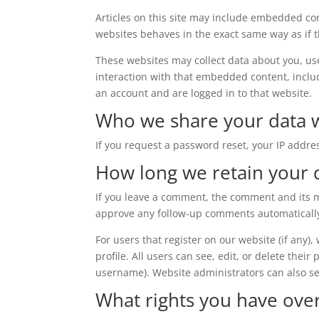
Articles on this site may include embedded con
websites behaves in the exact same way as if th
These websites may collect data about you, us
interaction with that embedded content, inclu
an account and are logged in to that website.
Who we share your data 
If you request a password reset, your IP addres
How long we retain your 
If you leave a comment, the comment and its me
approve any follow-up comments automatically
For users that register on our website (if any)
profile. All users can see, edit, or delete thei
username). Website administrators can also se
What rights you have ove