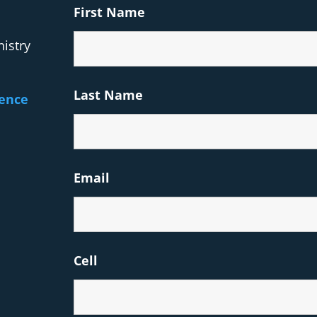
First Name
istry
Last Name
rence
Email
Cell