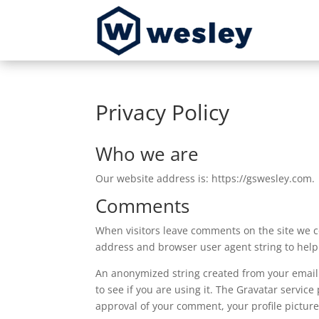
Privacy Policy
Who we are
Our website address is: https://gswesley.com.
Comments
When visitors leave comments on the site we co
address and browser user agent string to help
An anonymized string created from your email 
to see if you are using it. The Gravatar service
approval of your comment, your profile picture 