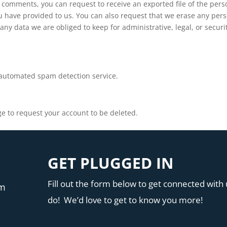
ft comments, you can request to receive an exported file of the pers
u have provided to us. You can also request that we erase any per
ny data we are obliged to keep for administrative, legal, or securi
automated spam detection service.
e to request your account to be deleted.
GET PLUGGED IN
Fill out the form below to get connected with u
pm
do! We’d love to get to know you more!