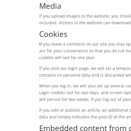
Media
If you upload images to the website, you shou
included. Visitors to the website can download
Cookies
I
f you leave a comment on our site you may op
are for your convenience so that you do not ha
cookies will last for one year.
If you visit our login page, we will set a temp
contains no personal data and is discarded w
When you log in, we will also set up several co
Login cookies last for two days, and screen opt
will persist for two weeks. If you log out of yo
If you edit or publish an article, an additiona
data and simply indicates the post ID of the arti
Embedded content from o