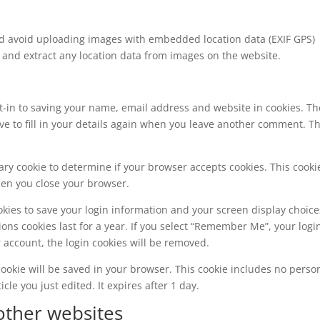
ld avoid uploading images with embedded location data (EXIF GPS)
 and extract any location data from images on the website.
t-in to saving your name, email address and website in cookies. T
ve to fill in your details again when you leave another comment. T
orary cookie to determine if your browser accepts cookies. This cooki
hen you close your browser.
okies to save your login information and your screen display choice
ions cookies last for a year. If you select “Remember Me”, your logi
ur account, the login cookies will be removed.
l cookie will be saved in your browser. This cookie includes no perso
cle you just edited. It expires after 1 day.
ther websites