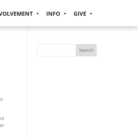
NVOLVEMENT
INFO
GIVE
IP
ice
ter