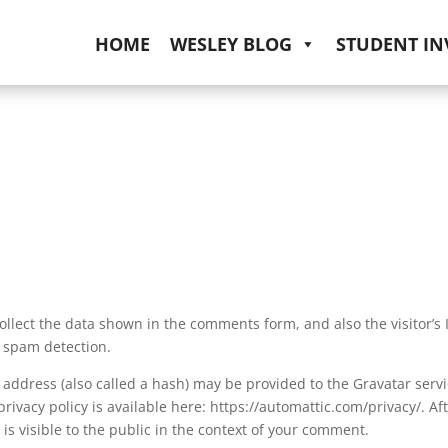
HOME
WESLEY BLOG
STUDENT I
llect the data shown in the comments form, and also the visitor’s 
 spam detection.
address (also called a hash) may be provided to the Gravatar serv
 privacy policy is available here: https://automattic.com/privacy/. Af
is visible to the public in the context of your comment.