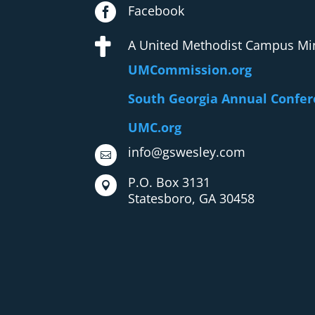

Facebook

A United Methodist Campus Min
UMCommission.org
South Georgia Annual Confe
UMC.org
info@gswesley.com

P.O. Box 3131

Statesboro, GA 30458