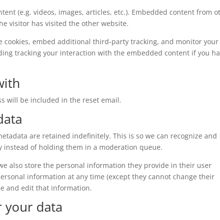
tent (e.g. videos, images, articles, etc.). Embedded content from o
e visitor has visited the other website.
e cookies, embed additional third-party tracking, and monitor your
ding tracking your interaction with the embedded content if you h
with
s will be included in the reset email.
data
tadata are retained indefinitely. This is so we can recognize and
 instead of holding them in a moderation queue.
, we also store the personal information they provide in their user
r personal information at any time (except they cannot change their
e and edit that information.
r your data