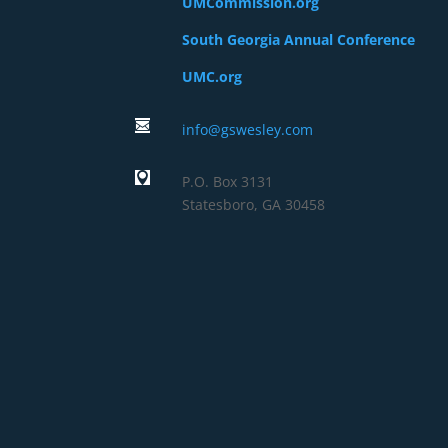
UMCommission.org
South Georgia Annual Conference
UMC.org

info@gswesley.com

P.O. Box 3131
Statesboro, GA 30458