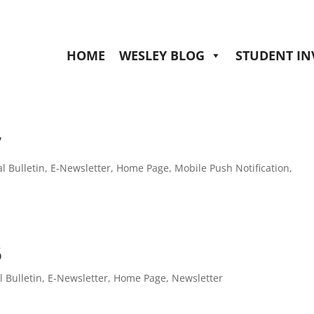
HOME
WESLEY BLOG
STUDENT I
7
al Bulletin
,
E-Newsletter
,
Home Page
,
Mobile Push Notification
,
6
l Bulletin
,
E-Newsletter
,
Home Page
,
Newsletter