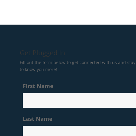
Get Plugged In
Fill out the form below to get connected with us and stay 
to know you more!
First Name
Last Name