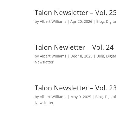
Talon Newsletter – Vol. 2
by
Albert Williams
|
Apr 20, 2026
|
Blog
,
Digita
Talon Newletter – Vol. 24
by
Albert Williams
|
Dec 18, 2025
|
Blog
,
Digita
Newsletter
Talon Newsletter – Vol. 2
by
Albert Williams
|
May 9, 2025
|
Blog
,
Digita
Newsletter