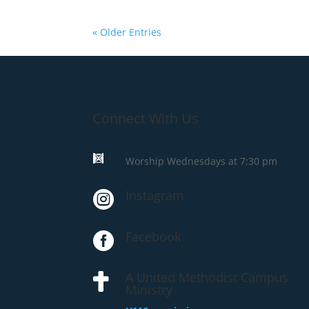
« Older Entries
Connect With Us

Worship Wednesdays at 7:30 pm
Instagram

Facebook

A United Methodist Campus

Ministry