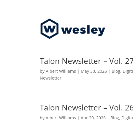
Talon Newsletter – Vol. 2
by
Albert Williams
|
May 30, 2026
|
Blog
,
Digit
Newsletter
Talon Newsletter – Vol. 2
by
Albert Williams
|
Apr 20, 2026
|
Blog
,
Digita