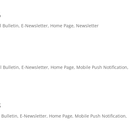
5
l Bulletin
,
E-Newsletter
,
Home Page
,
Newsletter
l Bulletin
,
E-Newsletter
,
Home Page
,
Mobile Push Notification
,
3
l Bulletin
,
E-Newsletter
,
Home Page
,
Mobile Push Notification
,