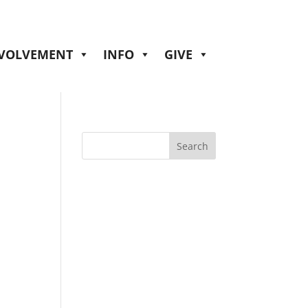
NVOLVEMENT
INFO
GIVE