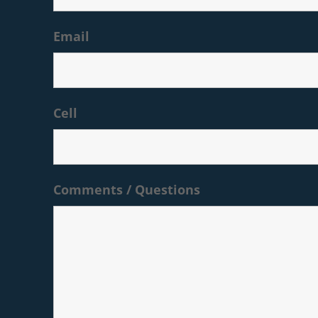
Email
Cell
Comments / Questions